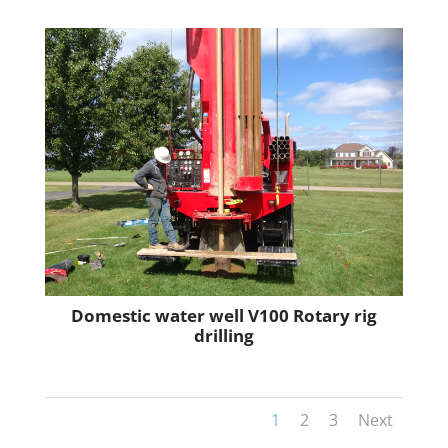
Domestic water well V100 Rotary rig
drilling
1
2
3
Next