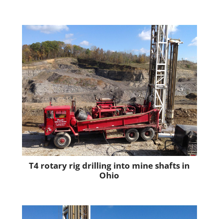
T4 rotary rig drilling into mine shafts in
Ohio