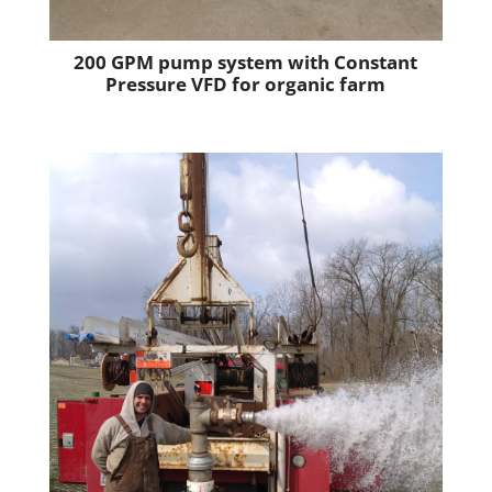
200 GPM pump system with Constant
Pressure VFD for organic farm