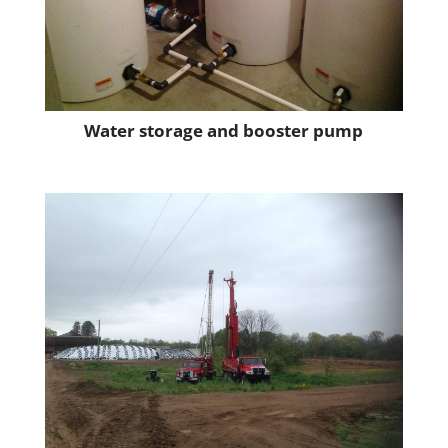
Water storage and booster pump