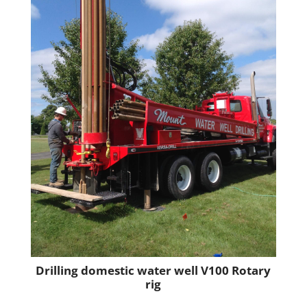
Drilling domestic water well V100 Rotary
rig