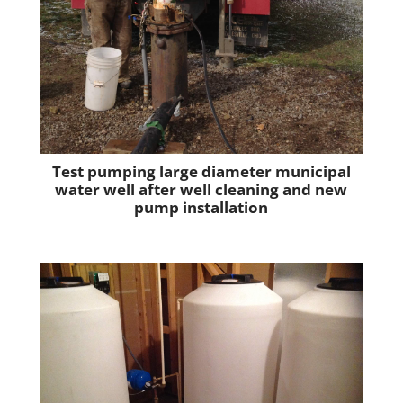
Test pumping large diameter municipal
water well after well cleaning and new
pump installation