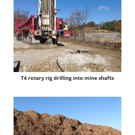
T4 rotary rig drilling into mine shafts