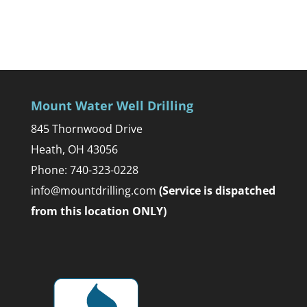
Mount Water Well Drilling
845 Thornwood Drive
Heath, OH 43056
Phone: 740-323-0228
info@mountdrilling.com
(Service is dispatched
from this location ONLY)