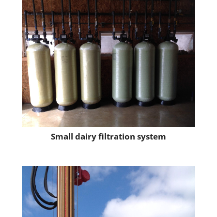
Small dairy filtration system