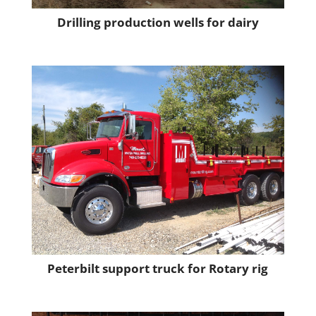
Drilling production wells for dairy
Peterbilt support truck for Rotary rig