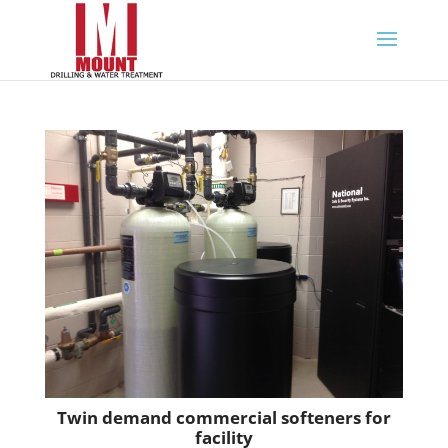
Twin demand commercial softeners for
facility