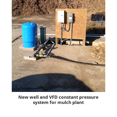
New well and VFD constant pressure
system for mulch plant